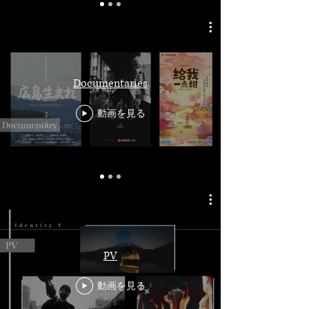
Documentaries
動画を見る
PV
動画を見る