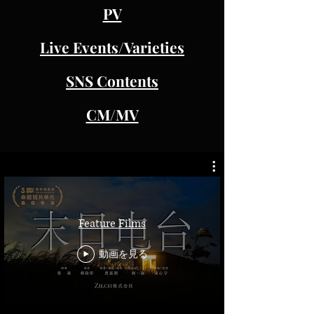
PV
Live Events/Varieties
SNS Contents
CM/MV
Feature Films
動画を見る