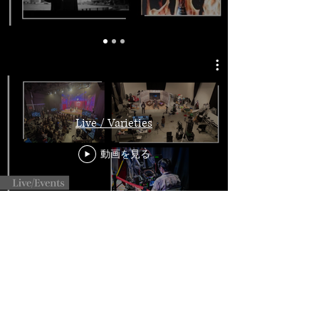
Live / Varieties
動画を見る
SNS Contents