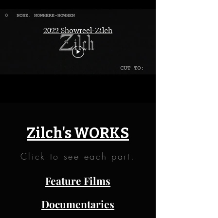
2022 Showreel-Zilch
Zilch's WORKS
Click to see each part.
Feature Films
Documentaries